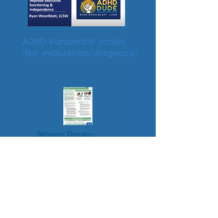
ADHD Vanderbilt scales
(for evaluation/diagnosis)
Behavior Therapy-
Parent Training
Video Game Addiction: Signs,
Risk Factors, and ADHD Links
Do Video Games Exacerbate
ADHD? Strategies to Strike a
Balance