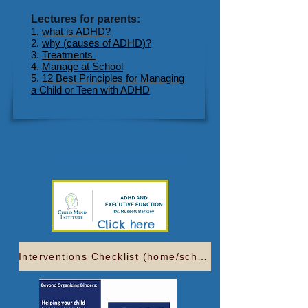
Lectures for parents:
1.
what is ADHD?
2.
why (causes of ADHD)?
3.
Treatments
4.
Manage at School
5. 1
2 Best Principles for Managing
a Child or Teen with ADHD
3 min video-Click here
Click here
Interventions Checklist (home/school)