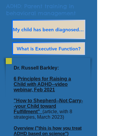
ADHD: Parent training in
behavioral management
My child has been diagnosed with ADHD — Now what?
What is Executive Function?
Dr. Russell Barkley:
6 Principles for Raising a
Child with ADHD--video
webinar, Feb 2021
"How to Shepherd--Not Carry-
-your Child toward
Fulfillment"
(article, with 8
strategies, March 2023)
Overview ("this is how you treat
ADHD based on science")