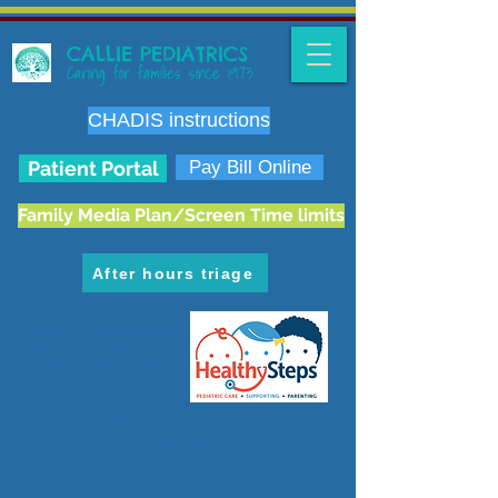
CALLIE PEDIATRICS
Caring for families since 1973
CHADIS instructions
Patient Portal
Pay Bill Online
Family Media Plan/Screen Time limits
After hours triage
6636 E. Carondelet Dr.
Tucson, AZ 85710
phone:
520.298.3383
fax:
520.207.5475
Hours: M-F 8 am-5 pm
Map & Directions