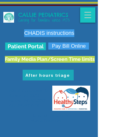
CALLIE PEDIATRICS
Caring for families since 1973
CHADIS instructions
Patient Portal
Pay Bill Online
Family Media Plan/Screen Time limits
After hours triage
6636 E. Carondelet Dr.
Tucson, AZ 85710
phone:
520.298.3383
fax:
520.207.5475
Hours: M-F 8 am-5 pm
Map & Directions