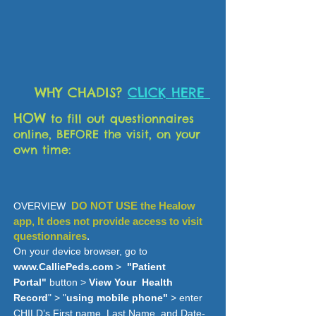
WHY CHADIS?
CLICK HERE
HOW
to fill out questionnaires
online
, BEFORE the visit, on your
own time:
DO NOT USE the Healow
OVERVIEW
app, It does not provide access to
visit
questionnaires
.
On your device browser, go to
www.CalliePeds.com
>
"Patient
Portal"
button >
View Your Health
Record
" > "
using mobile phone"
> enter
CHILD’s First name, Last Name, and Date-