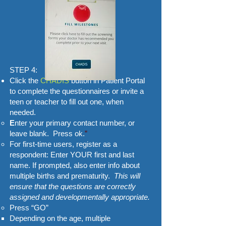
STEP 4:
Click the
CHADIS
button in Patient Portal
to complete the questionnaires or invite a
teen or teacher to fill out one, when
needed.
​E
nter your primary contact number, or
leave blank. Press ok.
”
For first-time users, register as a
respondent: Enter YOUR first and last
name. If prompted, also enter info about
multiple births and prematurity.
This will
ensure that the questions are correctly
assigned and developmentally appropriate.
Press “GO”
Depending on the age, multiple