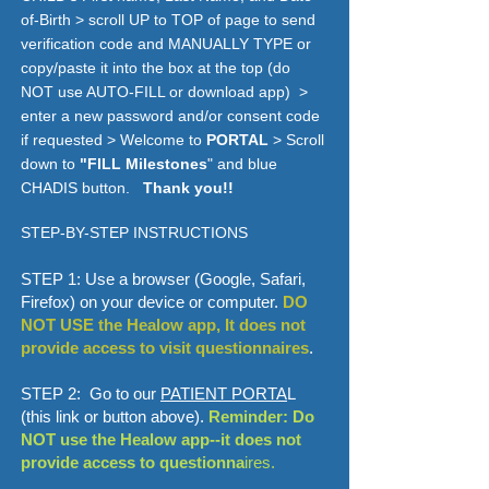
of-Birth > scroll UP to TOP of page to send
verification code and MANUALLY TYPE or
copy/paste it into the box at the top (do
NOT use AUTO-FILL or download app) >
enter a new password and/or consent code
if requested > Welcome to
PORTAL
> Scroll
down to
"FlLL Milestones
" and blue
CHADIS button.
Thank you!!
STEP-BY-STEP INSTRUCTIONS
STEP 1: Use a browser (Google, Safari,
Firefox) on your device or computer.
DO
NOT USE the Healow app, It does not
provide access to visit questionnaires
.
STEP 2: Go to our
PATIENT PORTA
L
(this link or button above).
Reminder: Do
NOT use the Healow app--it does not
provide access to questionna
ires.