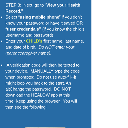
STEP 3: Next, go to “
View your Health
Record."
Select “
using mobile phone
” if you don’t
know your password or have it saved OR
“
user credentials”
(if you know the child’s
username and password)
Enter your
CHILD’s
f
irst name, last name,
and date of birth.
Do NOT enter your
(parent/caregiver name).
A verification code will then be texted to
your device. MANUALLY type the code
when prompted. Do not use auto-fill--it
might loop you back to the start. An
altChange the password.
DO NOT
download the HEALOW app at this
time.
Keep using the browser. You will
then see the following: