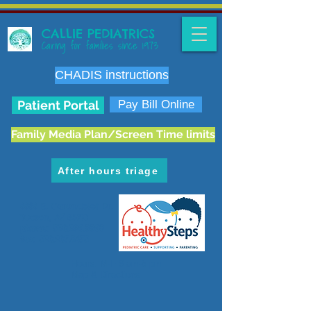
CALLIE PEDIATRICS
Caring for families since 1973
CHADIS instructions
Patient Portal
Pay Bill Online
Family Media Plan/Screen Time limits
After hours triage
6636 E. Carondelet Dr.
Tucson, AZ 85710
phone:
520.298.3383
fax:
520.207.5475
Hours: M-F 8 am-5 pm
Map & Directions