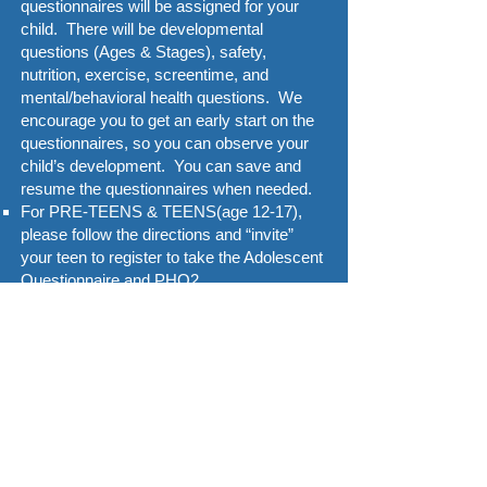
questionnaires will be assigned for your
child. There will be developmental
questions (Ages & Stages), safety,
nutrition, exercise, screentime, and
mental/behavioral health questions. We
encourage you to get an early start on the
questionnaires, so you can observe your
child’s development. You can save and
resume the questionnaires when needed.
For PRE-TEENS & TEENS(age 12-17),
please follow the directions and “invite”
your teen to register to take the Adolescent
Questionnaire and PHQ2.
Thanks for using CHADIS to help us to
provide the best care possible for your
family!
Please
call/text
520.276.9081
or email
portal@calliepeds.com
if you are having
difficulties logging on! We will get back to
you asap.