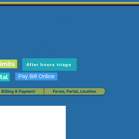
6636 E. Carondelet Dr.
Tucson, AZ 85710
phone: 520.298.3383
fax: 520.207.5475
Hours: M-F 8 am-5 pm
Map & Directions
imits
After hours triage
tal
Pay Bill Online
Billing & Payment
Forms, Portal, Location