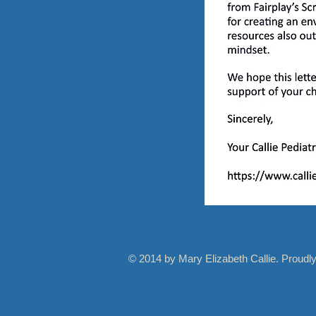
© 2014 by Mary Elizabeth Callie. Proudl