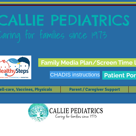
CALLIE PEDIATRICS
Caring for families since 1973
Family Media Plan/Screen Time l
CHADIS instructions
Patient Por
ll-care, Vaccines, Physicals
Parent / Caregiver Support