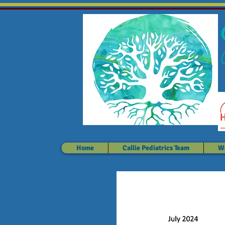
Home
Callie Pediatrics Team
We