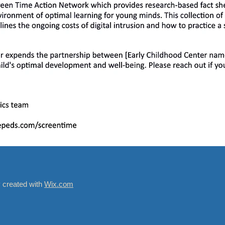
y created with
Wix.com