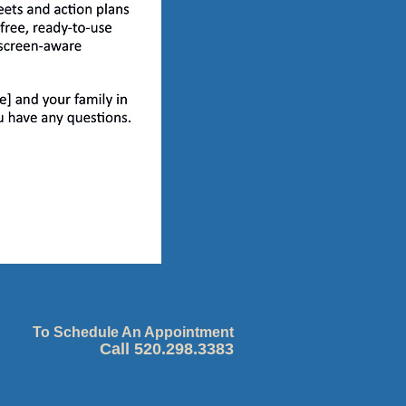
To Schedule An Appointment
Call 520.298.3383