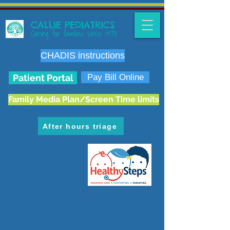
CALLIE PEDIATRICS
Caring for families since 1973
CHADIS instructions
Patient Portal
Pay Bill Online
Family Media Plan/Screen Time limits
After hours triage
6636 E. Carondelet Dr.
Tucson, AZ 85710
phone:
520.298.3383
fax:
520.207.5475
Hours: M-F 8 am-5 pm
Map & Directions