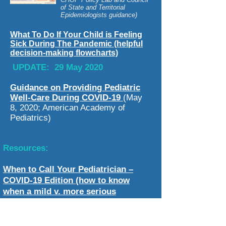
of State and Territorial
Epidemiologists guidance)
What To Do If Your Child is Feeling
Sick During The Pandemic (helpful
decision-making flowcharts)
UPDATE: 29 May 2020
Guidance on Providing Pediatric
Well-Care During COVID-19
(May
8, 2020; American Academy of
Pediatrics)
Resources:
When to Call Your Pediatrician –
COVID-19 Edition (how to know
when a mild v. more serious
infection?)
CDC COVID-19