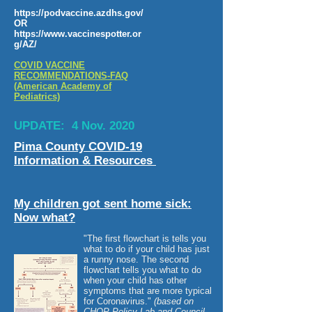
https://podvaccine.azdhs.gov/
OR
https://www.vaccinespotter.or
g/AZ/
COVID VACCINE
RECOMMENDATIONS-FAQ
(American Academy of
Pediatrics)
UPDATE: 4 Nov. 2020
Pima County COVID-19
Information & Resources
My children got sent home sick:
Now what?
"The first flowchart is tells you
what to do if your child has just
a runny nose. The second
flowchart tells you what to do
when your child has other
symptoms that are more typical
for Coronavirus."
(based on
CHOP Policy Lab and Council