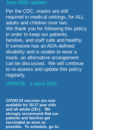
June 2021 update:
Per the CDC, masks are still
required in medical settings, for ALL
adults and children over two.
We thank you for following this policy
in order to keep our patients,
families, and staff safe and healthy.
If someone has an ADA-defined
disability and is unable to wear a
mask, an alternative arrangement
can be discussed. We will continue
to re-assess and update this policy
regularly.
UPDATE: 1 April 2021
COVID-19 vaccines are now
available for 16-17 year olds
and all adults (18+). We
strongly recommend that our
patients and families get
vaccinated as soon as
possible. To schedule, go to: