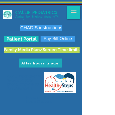
CALLIE PEDIATRICS
Caring for families since 1973
CHADIS instructions
Patient Portal
Pay Bill Online
Family Media Plan/Screen Time limits
After hours triage
6636 E. Carondelet Dr.
Tucson, AZ 85710
phone:
520.298.3383
fax:
520.207.5475
Hours: M-F 8 am-5 pm
Map & Directions