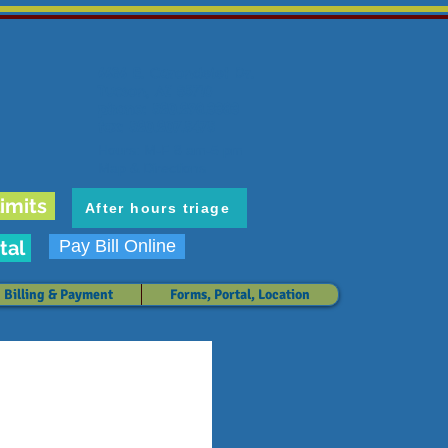
6636 E. Carondelet Dr.
Tucson, AZ 85710
phone: 520.298.3383
fax: 520.207.5475
Hours: M-F 8 am-5 pm
Map & Directions
imits
After hours triage
tal
Pay Bill Online
Billing & Payment
Forms, Portal, Location