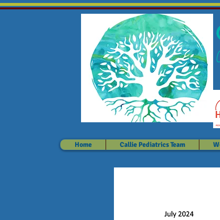
Home
Callie Pediatrics Team
We