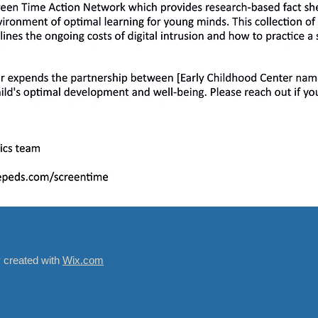
y created with
Wix.com