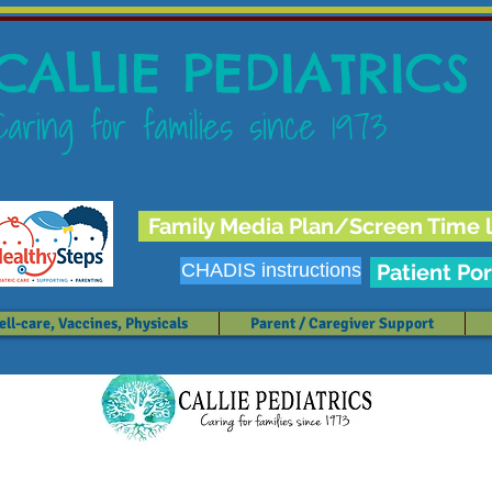
CALLIE PEDIATRICS
Caring for families since 1973
Family Media Plan/Screen Time l
CHADIS instructions
Patient Por
ll-care, Vaccines, Physicals
Parent / Caregiver Support