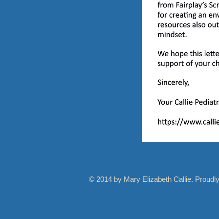
© 2014 by Mary Elizabeth Callie. Proudl