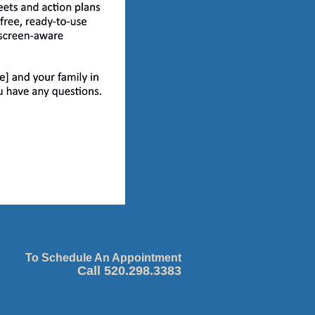
To Schedule An Appointment
Call 520.298.3383