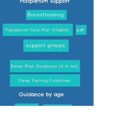
Postpartum support
Breastfeeding
pdf
Postpartum Care Plan (fillable)
support groups
Sleep Plan Guidance (4-6 mo)
Sleep Training Guidelines
Guidance by age
0-3 mo
4-6 mo
10-12 mo
7-9 mo