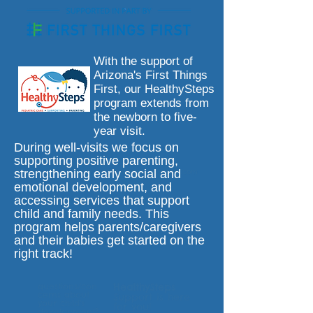
With the support of
Arizona's First Things
First, our HealthySteps
program extends from
the newborn to five-
year visit.
During well-visits we focus on
supporting positive parenting,
strengthening early social and
email:
healthysteps@calliepeds.com
emotional development, and
accessing services that support
child and family needs. This
program helps parents/caregivers
and their babies get started on the
right track!
questions/con
HealthySteps
cerns about
Support is here
your child's
for you!
development?