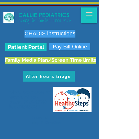
CALLIE PEDIATRICS
Caring for families since 1973
CHADIS instructions
Patient Portal
Pay Bill Online
Family Media Plan/Screen Time limits
After hours triage
6636 E. Carondelet Dr.
Tucson, AZ 85710
phone:
520.298.3383
fax:
520.207.5475
Hours: M-F 8 am-5 pm
Map & Directions