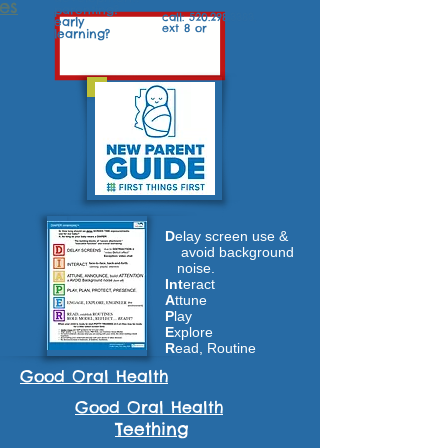
es
parenting?
call:
520.298.3383
,
early
ext 8 or
learning?
D
elay screen use &
avoid background
noise.
Int
eract
A
ttune
P
lay
E
xplore
R
ead, Routine
Good Oral Health
Good Oral Health
Teething