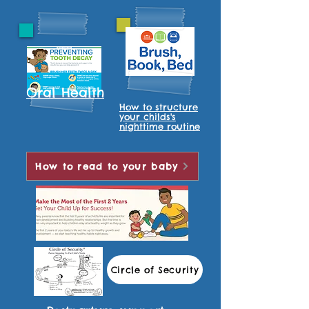
Oral Health
How to structure
your childs's
nighttime routine
How to read to your baby
Circle of Security