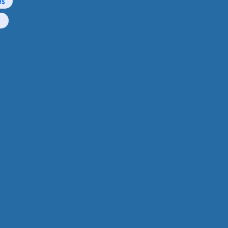
es
elm
blem-
 c
o-
ren
 book
te
y, and
ons,
ens