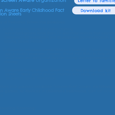
a
Screen Aware
organization
Letter to famili
n Aware Early Childhood Fact
Download kit
ion Sheets
 of Pediatrics Screen Use guidelines:
mo
AVOID screens, except for video chatting.
ground noise from TV and
other devices that overwh
ld interaction and development (communication, pro
ocial, motor).
: If choose to introduce screen, limit to 1 hour/day. Parents should
watch
quality programs (
Sesame
Street, PBS Kids) to help child
d apply what they are seeing and experiencing (like
ng).
tent limits on time (under 2 hrs a day) and age-appropria
sure it doesn't interfere with sleep, physical activit
on, social
interaction.
ises that parents establish “screen-free" zones:
no televisi
eo games, or devices
in
children's bedrooms
; turn off scre
es.
eading/listening: