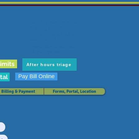
6636 E. Carondelet Dr.
Tucson, AZ 85710
phone: 520.298.3383
fax: 520.207.5475
Hours: M-F 8 am-5 pm
Map & Directions
imits
After hours triage
tal
Pay Bill Online
Billing & Payment
Forms, Portal, Location