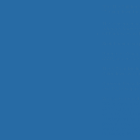
“For The Children'
"Turning down th
The consequences
attention fragmen
NPR interview wit
Social media can 
Parents of Young 
(AAP, screen-free
The 5 C's of Medi
Calm down, what m
Common Sense 
and TV, to help p
What's the impact
"While research s
shooting people,” 
suffering, and, in
The biggest conce
players’ ideas of
world to be a me
Dr. Michael Rich,