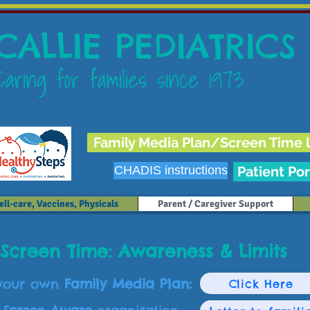
CALLIE PEDIATRICS
Caring for families since 1973
Family Media Plan/Screen Time l
CHADIS instructions
Patient Por
ll-care, Vaccines, Physicals
Parent / Caregiver Support
Screen Time: Awareness & Limits
 your own
Family Media Plan:
Click Here