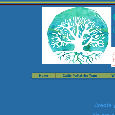
Home
Callie Pediatrics Team
We
Create