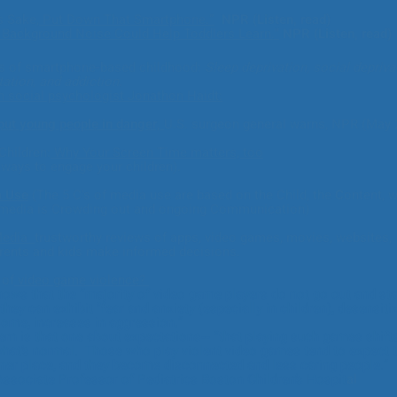
s Sake,
Put Down That Smartphone.”
NPR (Listen, read)
e Background Noise Could Help
Toddlers Learn.
"
NPR (Listen, read)
 of smartphone-based childhood:
Sleep deprivation, social depriva
tation, and addiction.
h social psychologist Jonathon Haidt:
put young people in danger,
U.S. surgeon general warns,
NPR (May 
Children:
Why Your Screen Time matters, too
 ways to engage your children).
a Use
(The 5 C's of media use are based on the Child, the
C
ontent, 
edia is Crowding out and ongoing Communication) ​​
Media
trustworthy reviews of apps, video games, movies, websites,
arents and kids make informed decisions.
 of
video game violence?
hows that the “majority of video game players do not go out and sta
they can exhibit "fear and anxiety (especially in children), desensiti
 some, increases in aggression.”
rn is that one about expectations-- “that playing such games shift
 what’s normal. Those who play violent video games tend to expect 
aner place, and they become disconnected and less caring people
 Associate Professor of Pediatrics Boston Children’s Hospit
al