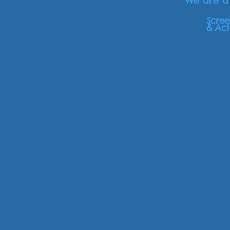
We are 
Scree
& Act
American Academy
Newborn to 18 
Avoid back
caregiver/chi
solving, s
18 mo. or 2-5 yrs
understand an
shari
6 yrs +
: Consis
content. Make 
in- pers
Overall, AAP adv
computers, vid
during mealtim
Recommended r