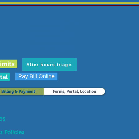
6636 E. Carondelet Dr.
Tucson, AZ 85710
phone: 520.298.3383
fax: 520.207.5475
Hours: M-F 8 am-5 pm
Map & Directions
imits
After hours triage
tal
Pay Bill Online
Billing & Payment
Forms, Portal, Location
ies
cs Policies