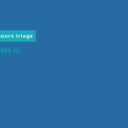
3
:00 am - 5:00 pm
losed
hours triage
3383 to:
e appointments
our secure message
 email an attachment
to our office.
iders or staff)
d if forgot or locked