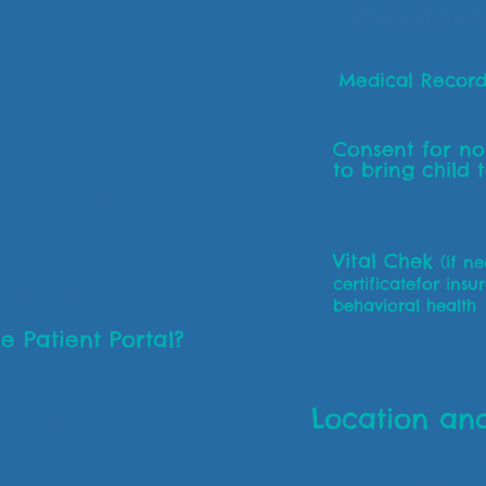
ddress to our front desk--in
(Well-visit, No-s
lso send an email request to
naround).
Medical Record
that email address If you don't see
ur Spam folder. If it still doesn't
Consent for n
to bring child 
ortal Account” button (orange) which
l send a verification code to your
unt.
link (on our
www.CalliePeds.com
Vital Chek
(if n
r on your smartphone, tablet, or
certificatefor insu
nd temporary password.
behavioral health
e Patient Portal?
Location an
wth charts
6636 Carond
Tucson, AZ