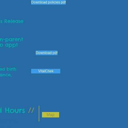
Download policies pdf
how, Vaccines)
s Release
on-parent
to appt
Download pdf
eed birth
VitalChek
rance,
d Hours
//
Map
elet Dr.
 85710