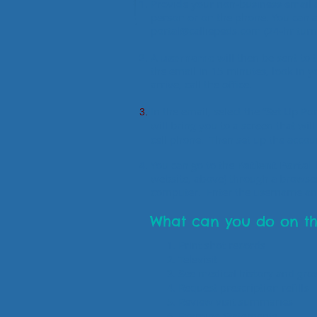
Provide your non-business email a
person or on the phone.
You can a
portal@calliepeds.com
(24-hr tur
A
username
will then be sent to 
the email in 15 minutes, look in yo
arrive, call the office.
In the email, select the “Set Up P
will bring you to a screen that wil
cell phone. Then set up the acco
You can go to the
Patient Portal
website, above) through a browse
computer. Enter the username a
What can you do on th
Print shot records
Televisit
See medical history and gro
Request prescription refills
Review visit summaries
Examine Statements