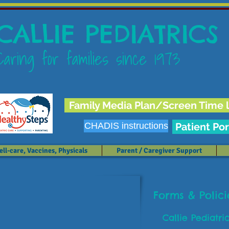
CALLIE PEDIATRICS
Caring for families since 1973
Family Media Plan/Screen Time l
CHADIS instructions
Patient Por
ll-care, Vaccines, Physicals
Parent / Caregiver Support
Forms & Polic
Callie Pediatri