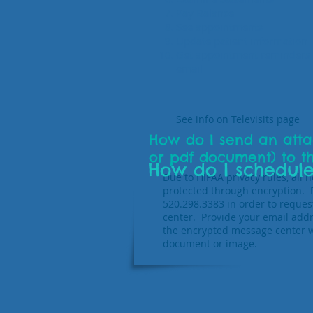
Pay Balance
See appointments
Update patient information
Get appointment reminders 
email
See info on Televisits page
How do I send an atta
or pdf document) to t
How do I schedule
Due to HIPAA privacy rules, all
protected through encryption. Pl
520.298.3383 in order to reque
center. Provide your email addr
the encrypted message center w
document or image.