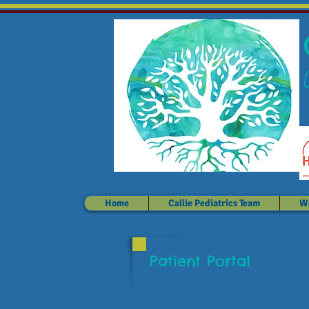
Home
Callie Pediatrics Team
We
Patient Portal
How to Log on: