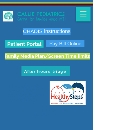
CALLIE PEDIATRICS
Caring for families since 1973
CHADIS instructions
Patient Portal
Pay Bill Online
Family Media Plan/Screen Time limits
After hours triage
6636 E. Carondelet Dr.
Tucson, AZ 85710
phone:
520.298.3383
fax:
520.207.5475
Hours: M-F 8 am-5 pm
Map & Directions